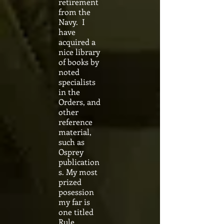
retirement
from the
Navy. I
have
acquired a
nice library
of books by
noted
specialists
in the
Orders, and
other
reference
material,
such as
Osprey
publication
s. My most
prized
posession
my far is
one titled
Rule