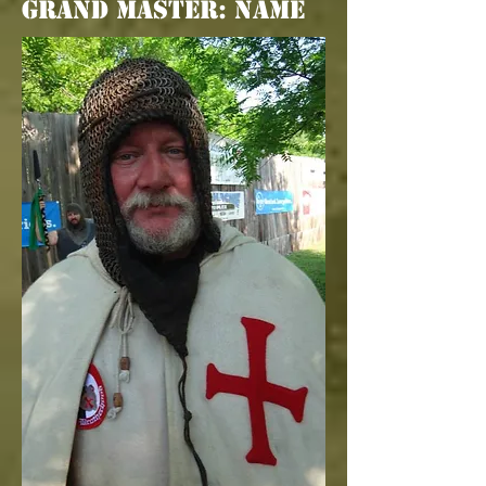
Grand Master: Name