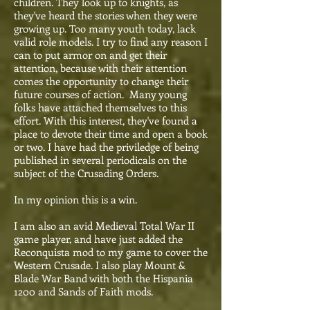
children. They look up to knights, as
they've heard the stories when they were
growing up. Too many youth today, lack
valid role models. I try to find any reason I
can to put armor on and get their
attention, because with their attention
comes the opportunity to change their
future courses of action. Many young
folks have attached themselves to this
effort. With this interest, they've found a
place to devote their time and open a book
or two. I have had the priviledge of being
published in several periodicals on the
subject of the Crusading Orders.
In my opinion this is a win.
I am also an avid Medieval Total War II
game player, and have just added the
Reconquista mod to my game to cover the
Western Crusade. I also play Mount &
Blade War Band with both the Hispania
1200 and Sands of Faith mods.