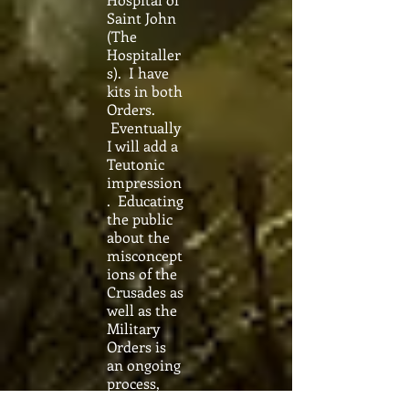
Saint John
(The
Hospitaller
s). I have
kits in both
Orders.
Eventually
I will add a
Teutonic
impression
. Educating
the public
about the
misconcept
ions of the
Crusades as
well as the
Military
Orders is
an ongoing
process,
but is a