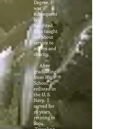
Degree, I
was
subsequent
ly
Knighted.
This taught
me about
service to
others and
charity.
After
graduating
from High
School, I
enlisted in
the U. S.
Navy. I
served for
26 years,
retiring in
2004.
Traveling