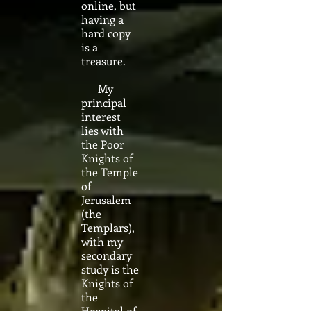
online, but
having a
hard copy
is a
treasure.
My
principal
interest
lies with
the Poor
Knights of
the Temple
of
Jerusalem
(the
Templars),
with my
secondary
study is the
Knights of
the
Hospital of