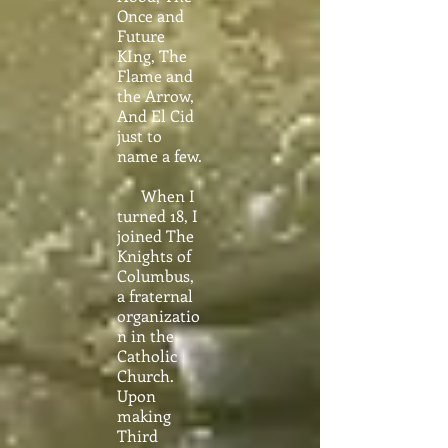
Once and
Future
KIng, The
Flame and
the Arrow,
And El Cid
just to
name a few.
When I
turned 18, I
joined The
Knights of
Columbus,
a fraternal
organizatio
n in the
Catholic
Church.
Upon
making
Third