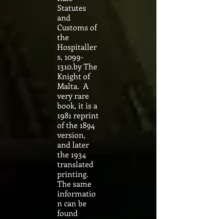
Statutes
and
Customs of
the
Hospitaller
s,
1099-
1310
.by The
Knight of
Malta. A
very rare
book, it is a
1981 reprint
of the 1894
version,
and later
the 1934
translated
printing.
The same
informatio
n can be
found