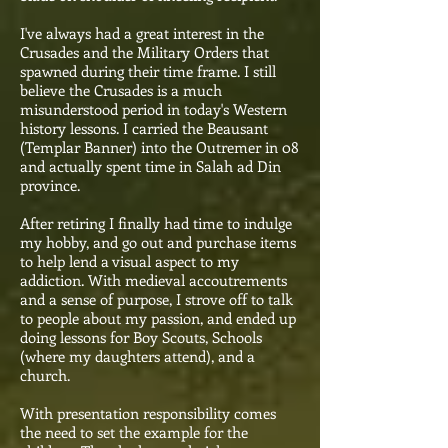
I've always had a great interest in the
Crusades and the Military Orders that
spawned during their time frame. I still
believe the Crusades is a much
misunderstood period in today's Western
history lessons. I carried the Beausant
(Templar Banner) into the Outremer in 08
and actually spent time in Salah ad Din
province.
After retiring I finally had time to indulge
my hobby, and go out and purchase items
to help lend a visual aspect to my
addiction. With medieval accoutrements
and a sense of purpose, I strove off to talk
to people about my passion, and ended up
doing lessons for Boy Scouts, Schools
(where my daughters attend), and a
church.
With presentation responsibility comes
the need to set the example for the