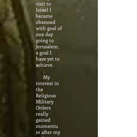
visit to
Israel I
became
obsessed
with goal of
one day
going to
Jerusalem;
a goal I
have yet to
achieve.
My
interest in
the
Religious
Military
Orders
really
gained
momentu
m after my