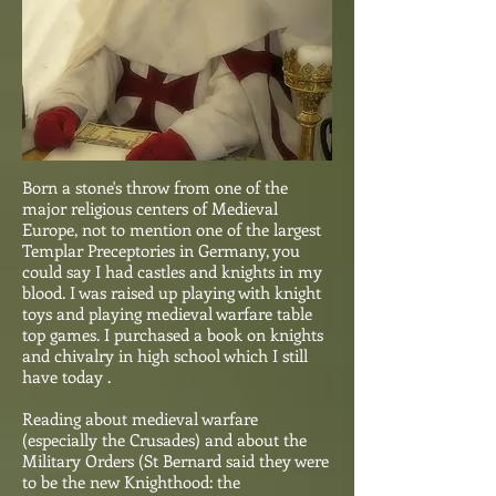
Born a stone's throw from one of the
major religious centers of Medieval
Europe, not to mention one of the largest
Templar Preceptories in Germany, you
could say I had castles and knights in my
blood. I was raised up playing with knight
toys and playing medieval warfare table
top games. I purchased a book on knights
and chivalry in high school which I still
have today .
Reading about medieval warfare
(especially the Crusades) and about the
Military Orders (St Bernard said they were
to be the new Knighthood: the