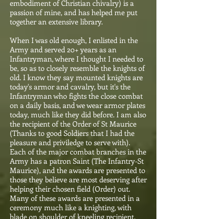
embodiment of Christian chivalry) is a
passion of mine, and has helped me put
together an extensive library.
When I was old enough, I enlisted in the
Army and served 20+ years as an
Infantryman, where I thought I needed to
be, so as to closely resemble the knights of
old. I know they say mounted knights are
today's armor and cavalry, but it's the
Infantryman who fights the close combat
on a daily basis, and we wear armor plates
today, much like they did before. I am also
the recipient of the Order of St Maurice
(Thanks to good Soldiers that I had the
pleasure and priviledge to serve with).
Each of the major combat branches in the
Army has a patron Saint (The Infantry-St
Maurice), and the awards are presented to
those they believe are most deserving after
helping their chosen field (Order) out.
Many of these awards are presented in a
ceremony much like a knighting, with
blade on shoulder of kneeling recipient.