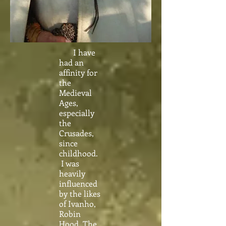
I have
had an
affinity for
the
Medieval
Ages,
especially
the
Crusades,
since
childhood.
I was
heavily
influenced
by the likes
of Ivanho,
Robin
Hood, The