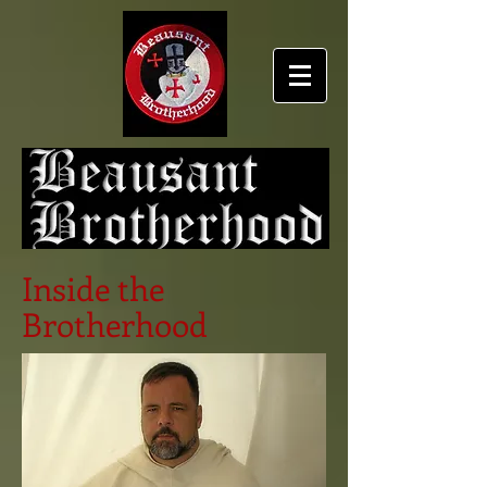
Inside the
Brotherhood