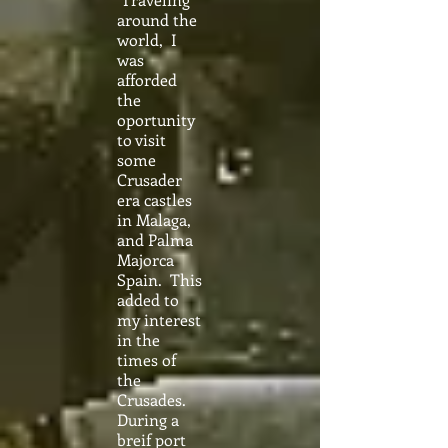
around the
world, I
was
afforded
the
oportunity
to visit
some
Crusader
era castles
in Malaga,
and Palma
Majorca
Spain. This
added to
my interest
in the
times of
the
Crusades.
During a
breif port