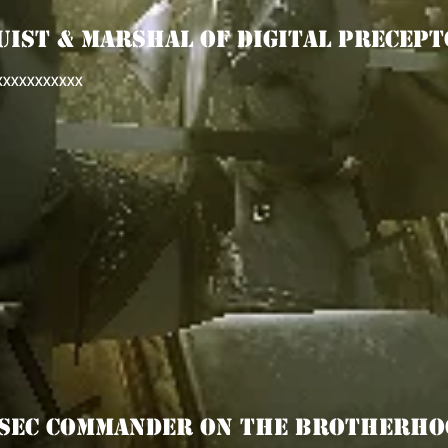
UIST & MArSHAL OF DIGITAL PRECEPT
XXXXXXXXXXX
PSEC COMMANDER ON THE BROTHERHO