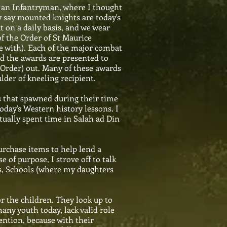
s an Infantryman, where I thought
ey say mounted knights are today's
t on a daily basis, and we wear
of the Order of St Maurice
ve with). Each of the major combat
nd the awards are presented to
 (Order) out. Many of these awards
der of kneeling recipient.
rs that spawned during their time
oday's Western history lessons. I
ually spent time in Salah ad Din
urchase items to help lend a
of purpose, I strove off to talk
s, Schools (where my daughters
r the children. They look up to
any youth today, lack valid role
tention, because with their