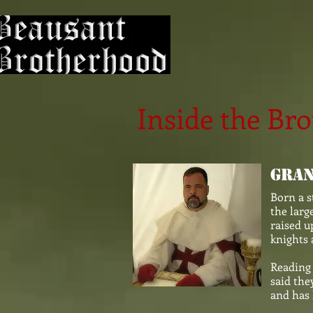
Inside the Br
Gran
Born a s
the larg
raised u
knights 
Reading 
said the
and has 