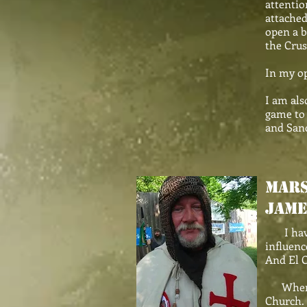
attentio
attached
open a b
the Crus
In my op
I am als
game to 
and Sand
MARS
Jame
I have h
influenc
And El C
When I t
Church. 