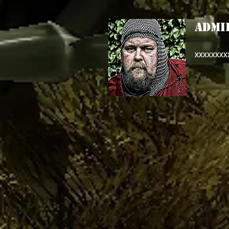
ADMI
XXXXXXXX