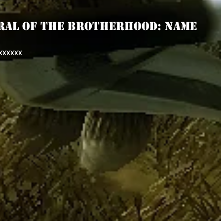
RAL OF THE BROTHERHOOD: Name
XXXXXX