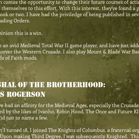
n comes the opportunity to change their future courses of act
 themselves to this effort. With this interest, they've found a 
ook or two. I have had the priviledge of being published in seve
ading Orders.
inion this is a win.
o an avid Medieval Total War II game player, and have just a
cover the Western Crusade. I also play Mount & Blade War Ba
s of Faith mods.
HAL OF THE bROTHERHOOD:
s rogerson
ad an affinity for the Medieval Ages, especially the Crusades
ed by the likes of Ivanho, Robin Hood, The Once and Future K
id just to name a few.
urned 18, I joined The Knights of Columbus, a fraternal org
Upon making Third Degree, I was subsequently Knighted. This