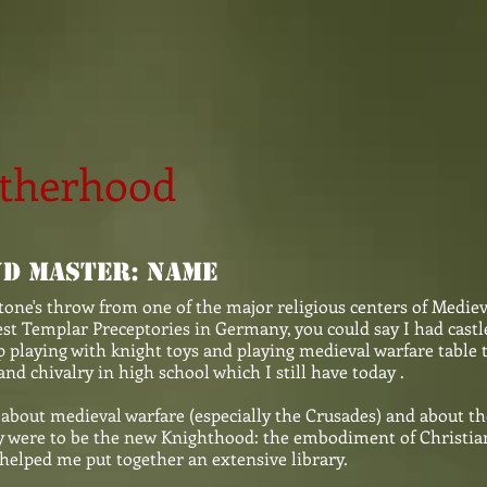
otherhood
d Master: Name
tone's throw from one of the major religious centers of Medie
est Templar Preceptories in Germany, you could say I had castl
p playing with knight toys and playing medieval warfare table
and chivalry in high school which I still have today .
about medieval warfare (especially the Crusades) and about th
y were to be the new Knighthood: the embodiment of Christian 
helped me put together an extensive library.