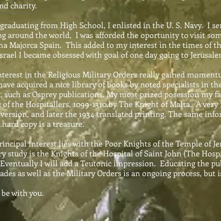
nd charity.
aduating from High School, I enlisted in the U. S. Navy. I serv
g around the world, I was afforded the oportunity to visit som
a Majorca Spain. This added to my interest in the times of th
 Israel I became obsessed with goal of one day going to Jerusalem
rest in the Religious Military Orders really gained moment
have acquired a nice library of books by noted specialists in t
, such as Osprey publications. My most prized posession my far
of the Hospitallers, 1099-1310.by The Knight of Malta. A very ra
 version, and later the 1934 translated printing. The same inf
 hard copy is a treasure.
ipal interest lies with the Poor Knights of the Temple of J
y study is the Knights of the Hospital of Saint John (The Hospit
Eventually I will add a Teutonic impression. Educating the pu
ades as well as the Military Orders is an ongoing process, but i
e with you.