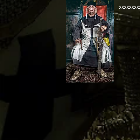
XXXXXXXX