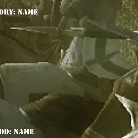
ORY: Name
OD: Name