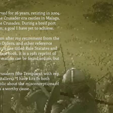
ed for 26 years, retiring in 2004.
e Crusader era castles in Malaga,
e Crusades. During a breif port
; a goal I have yet to achieve.
um after my retirement from the
he Orders, and other reference
 is one titled Rule Statutes and
re book, it is a 1981 reprint of
ormation can be found online, but
erusalem (the Templars), with my
allers). I have kits in both
blic about the misconceptions of
s a worthy cause.