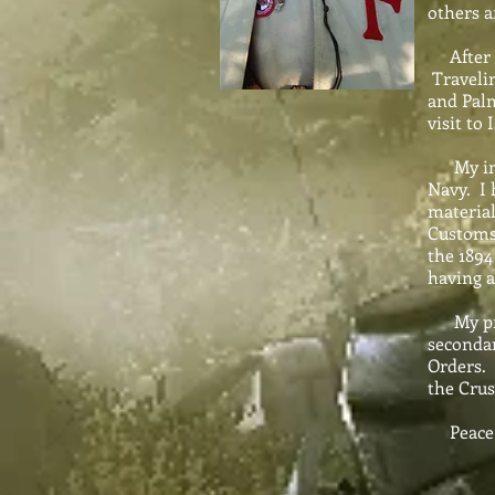
others a
After gr
Travelin
and Palm
visit to
My inte
Navy. I 
material
Customs 
the 1894
having a
My princ
secondar
Orders. 
the Crus
Peace b