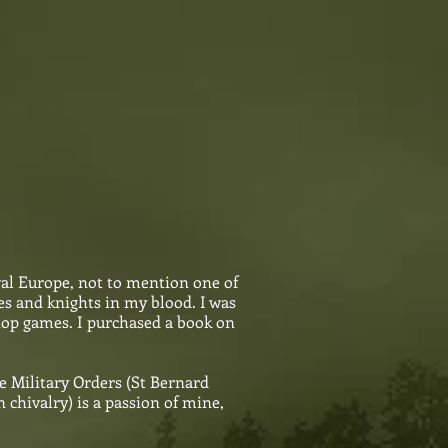
val Europe, not to mention one of
es and knights in my blood. I was
 top games. I purchased a book on
e Military Orders (St Bernard
chivalry) is a passion of mine,