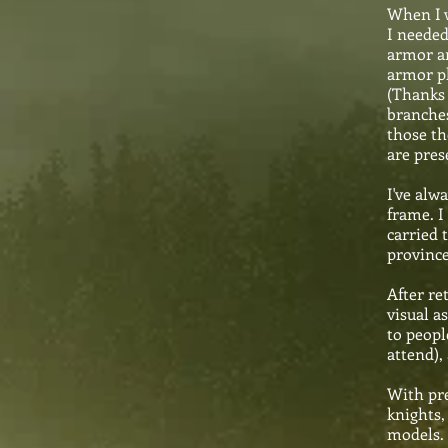
When I w
I needed
armor an
armor pl
(Thanks 
branches
those th
are pres
I've alw
frame. I
carried 
province
After re
visual a
to peopl
attend),
With pre
knights,
models. 