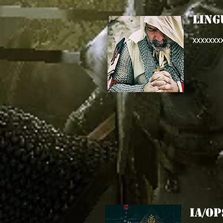
LING
XXXXXXX
IA/O