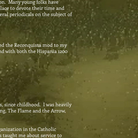
ion. Many young folks have
place to devote their time and
ral periodicals on the subject of
dded the Reconquista mod to my
nd with both the Hispania 1200
, since childhood. I was heavily
Ing, The Flame and the Arrow,
anization in the Catholic
 taught me about service to