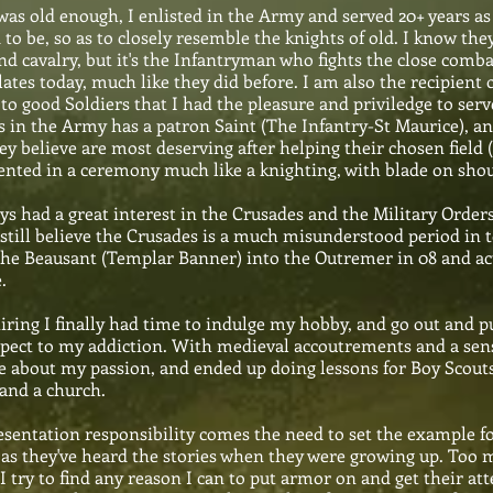
as old enough, I enlisted in the Army and served 20+ years a
 to be, so as to closely resemble the knights of old. I know th
d cavalry, but it's the Infantryman who fights the close comba
ates today, much like they did before. I am also the recipient 
to good Soldiers that I had the pleasure and priviledge to ser
 in the Army has a patron Saint (The Infantry-St Maurice), a
ey believe are most deserving after helping their chosen field
ented in a ceremony much like a knighting, with blade on shoul
ays had a great interest in the Crusades and the Military Orde
 still believe the Crusades is a much misunderstood period in t
the Beausant (Templar Banner) into the Outremer in 08 and act
.
tiring I finally had time to indulge my hobby, and go out and p
spect to my addiction. With medieval accoutrements and a sense 
e about my passion, and ended up doing lessons for Boy Scout
 and a church.
sentation responsibility comes the need to set the example fo
 as they've heard the stories when they were growing up. Too m
I try to find any reason I can to put armor on and get their at