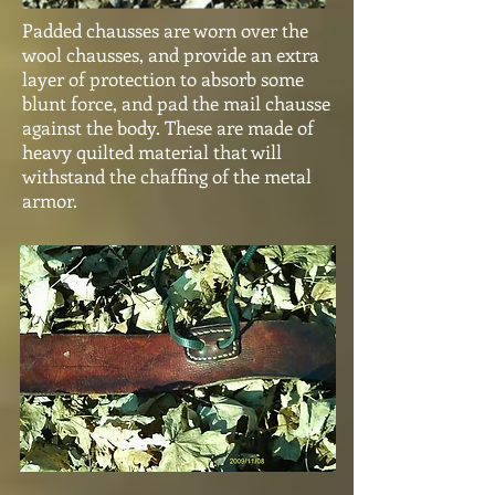
Padded chausses are worn over the
wool chausses, and provide an extra
layer of protection to absorb some
blunt force, and pad the mail chausse
against the body. These are made of
heavy quilted material that will
withstand the chaffing of the metal
armor.