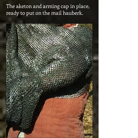
The aketon and arming cap in place,
ready to put on the mail hauberk.