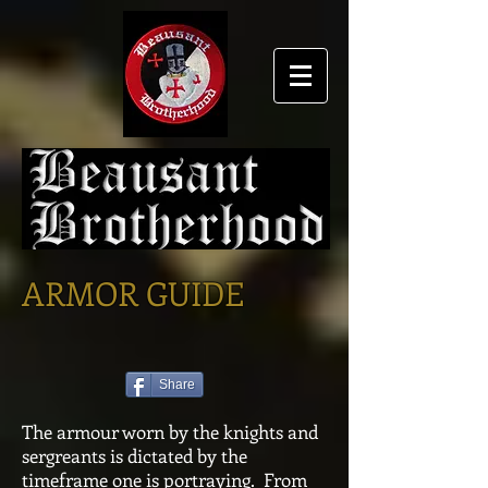
ARMOR GUIDE
Share
The armour worn by the knights and
sergreants is dictated by the
timeframe one is portraying. From