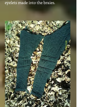
eyelets made into the braies.