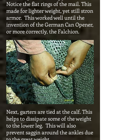
Notice the flat rings of the mail. This
made for lighter weight, yet still stron
armor. This worked well until the
invention of the German Can Opener,
or more correctly, the Falchion.
Next, garters are tied at the calf. This
helps to dissipate some of the weight
to the lower leg. This will also
prevent saggin around the ankles due
to the great weight.