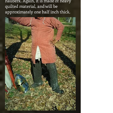
hauberk. Again, it is made of heavy
quilted material, and will be
approximately one half inch thick.