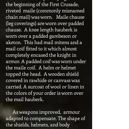
the beginning of the First Crusade,
riveted maile (commonly misnamed
chain mail) was worn. Maile chause
(leg coverings) are worn over padded
chause. A knee length hauberk is
worn over a padded gambeson or
aketon. This had mail mitens and a
mail coif fitted to it which almost
completely encased the knight in
armor. A padded coif was worn under
the maile coif. A helm or helmet
topped the head. A wooden shield
covered in rawhide or canvass was
carried. A surcoat of wool or linen in
the colors of your order is worn over
the mail hauberk.
As weapons improved, armour
adapted to compensate. The shape of
the shields, helmets, and body