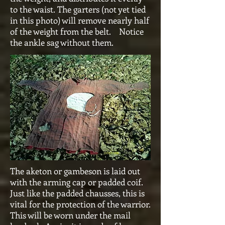
to the waist. The garters (not yet tied
in this photo) will remove nearly half
of the weight from the belt. Notice
the ankle sag without them.
The aketon or gambeson is laid out
with the arming cap or padded coif.
Just like the padded chausses, this is
vital for the protection of the warrior.
This will be worn under the mail