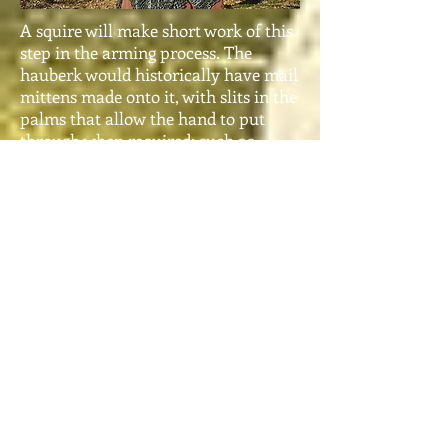
A squire will make short work of this
step in the arming process. The
hauberk would historically have mail
mittens made onto it, with slits in the
palms that allow the hand to put
through when required; such as
eating or drinking between battles
etc. The hauberk weighs about 35
pounds.