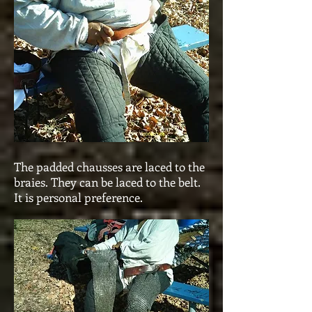
The padded chausses are laced to the
braies. They can be laced to the belt.
It is personal preference.