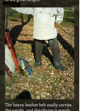
The heavy leather belt easily carries
the weight, and distributes it evenly