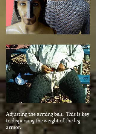
Adjusting the arming belt. This is key
to dispersing the weight of the leg
armor.