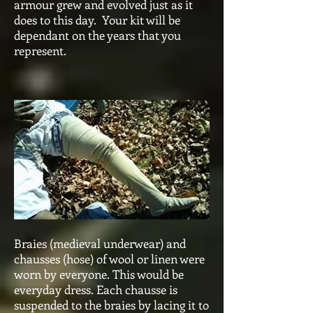
armour grew and evolved just as it
does to this day. Your kit will be
dependant on the years that you
represent.
Braies (medieval underwear) and
chausses (hose) of wool or linen were
worn by everyone. This would be
everyday dress. Each chausse is
suspended to the braies by lacing it to