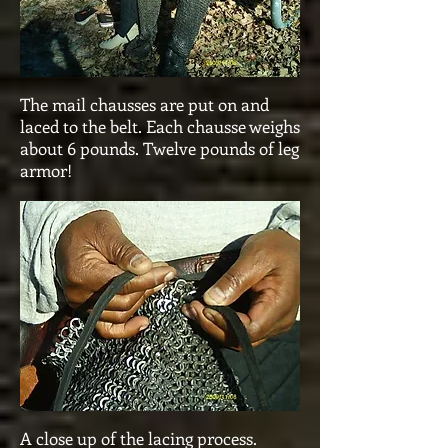
The mail chausses are put on and
laced to the belt. Each chausse weighs
about 6 pounds. Twelve pounds of leg
armor!
A close up of the lacing process.