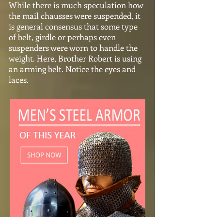
While there is much speculation how
the mail chausses were suspended, it
is general consensus that some type
of belt, girdle or perhaps even
suspenders were worn to handle the
weight. Here, Brother Robert is using
an arming belt. Notice the eyes and
laces.