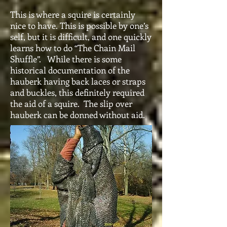
This is where a squire is certainly
nice to have. This is possible by one’s
self, but it is difficult, and one quickly
learns how to do “The Chain Mail
Shuffle”. While there is some
historical documentation of the
hauberk having back laces or straps
and buckles, this definitely required
the aid of a squire. The slip over
hauberk can be donned without aid.