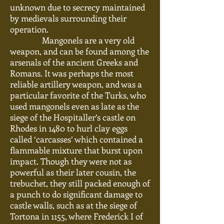
unknown due to secrecy maintained
by medievals surrounding their
operation.
Mangonels are a very old
weapon,
and can be found among the
arsenals of the ancient Greeks and
Romans. It was perhaps the most
reliable artillery
weapon,
and was a
particular favorite of the Turks, who
used mangonels even as late as the
siege of the Hospitaller’s castle on
Rhodes in 1480 to hurl clay eggs
called ‘carcasses’ which contained a
flammable mixture that burst upon
impact. Though they were not as
powerful as their later cousin, the
trebuchet, they still packed enough of
a punch to do significant damage to
castle walls, such as at the siege of
Tortona in 1155, where Frederick I of