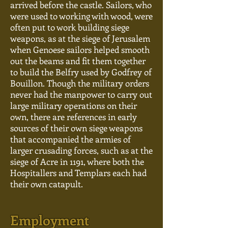
arrived before the castle. Sailors, who
were used to working with wood, were
often put to work building siege
weapons, as at the siege of Jerusalem
when Genoese sailors helped smooth
out the beams and fit them together
to build the Belfry used by Godfrey of
Bouillon. Though the military orders
never had the manpower to carry out
large military operations on their
own, there are references in early
sources of their own siege weapons
that accompanied the armies of
larger crusading forces, such as at the
siege of Acre in 1191, where both the
Hospitallers and Templars each had
their own catapult.
Employment