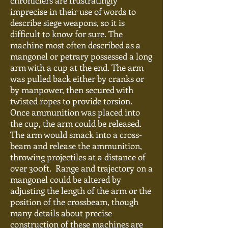
chroniclers are frustratingly
imprecise in their use of words to
describe siege weapons, so it is
difficult to know for sure. The
machine most often described as a
mangonel or petrary possessed a long
arm with a cup at the end. The arm
was pulled back either by cranks or
by manpower, then secured with
twisted ropes to provide torsion.
Once ammunition was placed into
the cup, the arm could be released.
The arm would smack into a cross-
beam and release the ammunition,
throwing projectiles at a distance of
over 300ft. Range and trajectory on a
mangonel could be altered by
adjusting the length of the
arm or
the
position of the crossbeam, though
many details about
precise
construction of these machines are