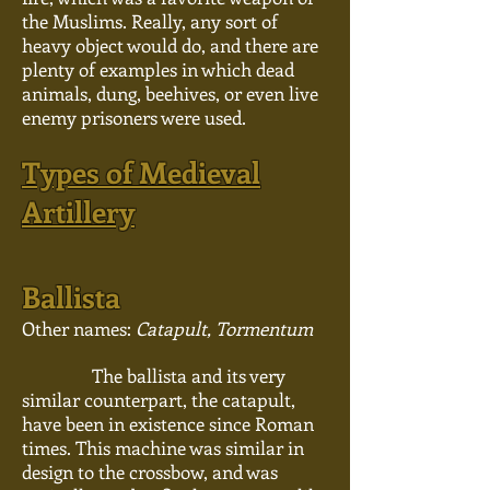
the Muslims. Really, any sort of
heavy object would do, and there are
plenty of examples in which dead
animals, dung, beehives, or even live
enemy prisoners were used.
Types of Medieval
Artillery
Ballista
Other names:
Catapult, Tormentum
The ballista and its very
similar counterpart, the catapult,
have been in existence since Roman
times. This machine was similar in
design to the
crossbow,
and was