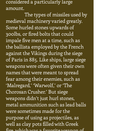
considered a particularly large
amount.
The types of missiles used by
medieval machinery varied greatly.
Some hurled stones upwards of
300lbs, or fired bolts that could
impale five men at a time, such as
the ballista employed by the French
against the Vikings during the siege
of Paris in 885. Like ships, large siege
weapons were often given their own
names that were meant to spread
fear among their enemies, such as
‘Malregard,’ ‘Warwolf,’ or ‘The
Chorosan Crusher.’ But siege
weapons didn’t just hurl stones,
metal ammunition such as lead balls
were
sometimes made for the
purpose of using as projectiles, as
well as clay pots filled with Greek
fire, which was a favorite weapon of