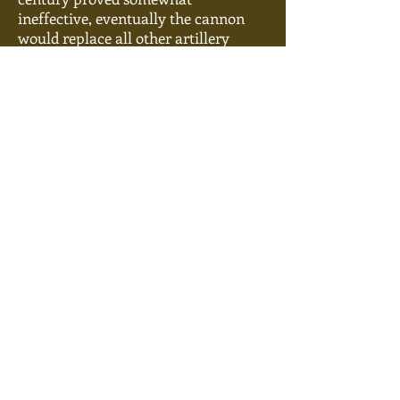
ineffective, eventually the cannon
would replace all other artillery
weapons. Medieval cannons were
constructed either of strips of forged
iron beaten
together,
or in later times
molded into a solid piece. They were
typically breech-loaded--meaning
loaded from the rear--by use of a
mobile chamber, called a ‘thunder-
box’ which was placed into the
breech
and secured with an iron rod.
Between the powder and the
ammunition, a wooden plug made
from “good dry alder or willow wood”
was placed in order to create a good
seal to trap the gasses from igniting
the powder. The powder was igniting
by use of a touch-hole. Once pressure
had built sufficiently, the wooden
plug would pop like a champagne