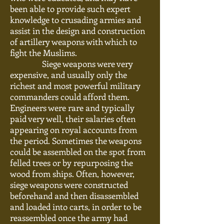
been able to provide such expert
knowledge to crusading armies and
assist in the design and construction
of artillery weapons with which to
fight the Muslims.
Siege weapons were very
expensive, and
usually
only the
richest and most powerful military
commanders could afford them.
Engineers were rare and typically
paid very well, their salaries often
appearing on royal accounts from
the period. Sometimes the weapons
could be assembled on the spot from
felled trees or by repurposing the
wood from ships. Often, however,
siege weapons were constructed
beforehand and then disassembled
and loaded into carts, in order to be
reassembled once the army had