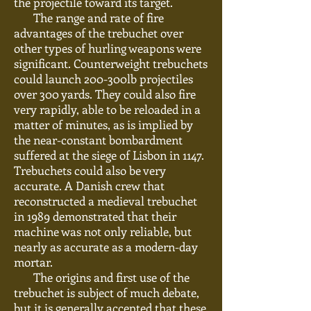
the projectile toward its target.
The range and rate of fire
advantages of the trebuchet over
other types of hurling weapons were
significant. Counterweight trebuchets
could launch 200-300lb projectiles
over 300 yards. They could also fire
very rapidly, able to be reloaded in a
matter of minutes, as is implied by
the near-constant bombardment
suffered at the siege of Lisbon in 1147.
Trebuchets could also be very
accurate. A Danish crew that
reconstructed a medieval trebuchet
in 1989 demonstrated that their
machine was not only
reliable,
but
nearly as accurate as a modern-day
mortar.
The origins and first use of the
trebuchet
is
subject
of
much debate,
but it is generally accepted that these