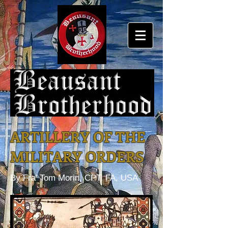
ARTILLERY OF THE
MILITARY ORDERS
By Fra' Tom Morin, CPT, FA, USA