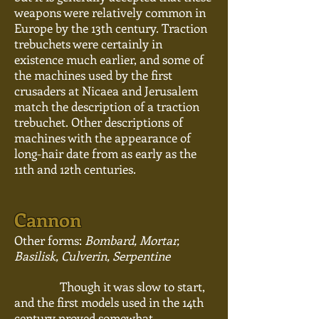
weapons were relatively common in
Europe by the 13th century. Traction
trebuchets were certainly in
existence much earlier, and some of
the machines used by the first
crusaders at Nicaea and Jerusalem
match the description of a traction
trebuchet. Other descriptions of
machines with the appearance of
long-hair date from as early as the
11th and 12th centuries.
Cannon
Other forms:
Bombard, Mortar,
Basilisk, Culverin, Serpentine
Though it was slow to start,
and the first models used in the 14th
century proved somewhat