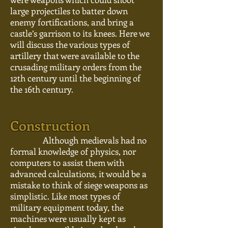
large projectiles to batter down
enemy fortifications, and bring a
castle’s garrison to its knees. Here we
will discuss the various types of
artillery that were available to the
crusading military orders from the
12th century until the beginning of
the 16th century.
Construction
Although medievals had no
formal knowledge of physics, nor
computers to assist them with
advanced calculations, it would be a
mistake to think of siege weapons as
simplistic. Like most types of
military equipment today, the
machines were usually kept as