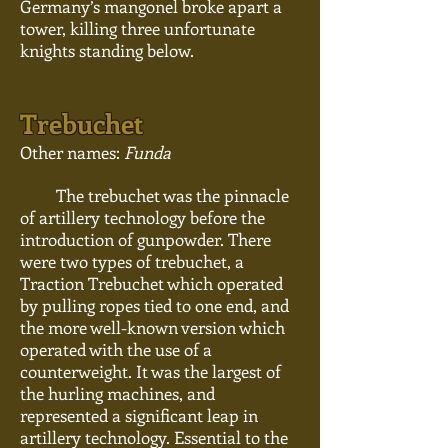
Germany’s mangonel broke apart a
tower, killing three unfortunate
knights standing below.
Trebuchet
Other names:
Funda
The trebuchet was the pinnacle
of artillery technology before the
introduction of gunpowder. There
were two types of
trebuchet
, a
Traction Trebuchet which operated
by pulling ropes tied to one end, and
the more well-known version which
operated with the use of a
counterweight. It was the largest of
the hurling
machines,
and
represented a significant leap in
artillery technology. Essential to the