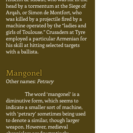
head by a
tormentum
at the Siege of
Arqah, or Simon de Montfort, who
was killed by a projectile fired by a
machine operated by the “ladies and
girls of Toulouse.” Crusaders at Tyre
employed a particular Armenian for
his skill at hitting selected targets
with a ballista.
Mangonel
Other names:
Petrary
The word ‘mangonel’ is a
diminutive form, which seems to
indicate a smaller sort of machine,
with ‘petrary’ sometimes being used
to denote a similar, though larger
weapon. However, medieval