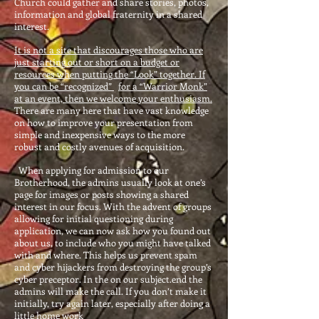
Church could gather and share stories, photos,
information and global fraternity in a shared
interest.
It is not a site that discourages those who are
just starting out or short on a budget or
resources when putting the “Look” together. If
you can be “recognized”
for
a “Warrior Monk”
at an event, then we welcome your enthusiasm.
There are many here that have vast knowledge
on how to improve your presentation from
simple and inexpensive ways to the more
robust and costly avenues of acquisition.
When applying for admission to our
Brotherhood, the admins usually look at one’s
page for images or posts showing a shared
interest in our focus. With the advent of groups
allowing for initial questioning during
application, we can now ask how you found out
about us, to include who you might have talked
with and where. This helps us prevent spam
and cyber hijackers from destroying the group’s
cyber preceptor. In the on our subject.end the
admins will make the call. If you don’t make it
initially, try again later, especially after doing a
little home work