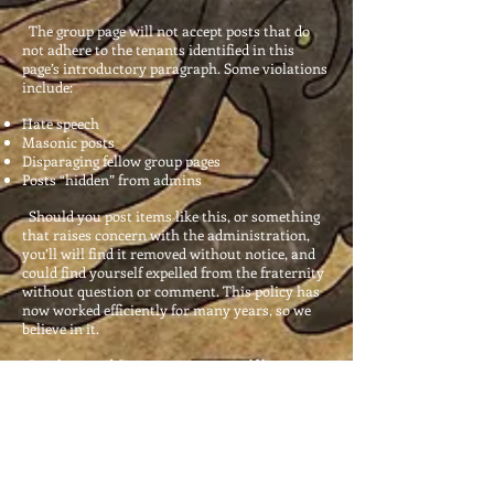
The group page will not accept posts that do
not adhere to the tenants identified in this
page’s introductory paragraph. Some violations
include:
Hate speech
Masonic posts
Disparaging fellow group pages
Posts “hidden” from admins
Should you post items like this, or something
that raises concern with the administration,
you’ll
will
find it removed without notice, and
could find yourself expelled from the fraternity
without question or comment. This policy has
now worked efficiently for many years, so we
believe in it.
Brothers and Sisters, enjoy yourself here.
Make friends, and we look forward to meeting
as many of you in the future as the Almighty
will grant us the opportunity to do so.
Pax Vobiscum.