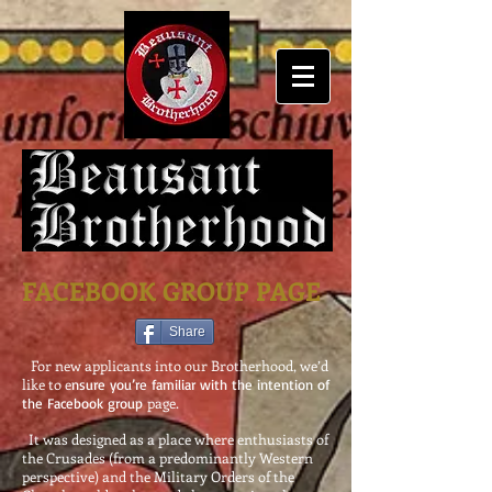
FACEBOOK GROUP PAGE
Share
For new applicants into our Brotherhood, we’d
like to e
nsure
you’re familiar with the intention of
page.
the Facebook group
It was designed as a place where enthusiasts of
the Crusades (from a predominantly Western
perspective) and the Military Orders of the