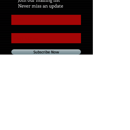
Never miss an update
Subscribe Now
Share