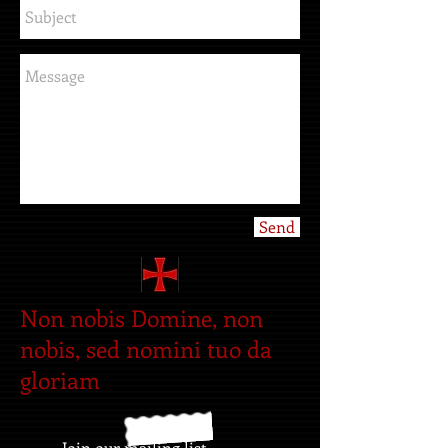
Send
Non nobis Domine, non
nobis, sed nomini tuo da
gloriam
Join our mailing list