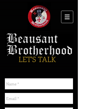
LET'S TALK