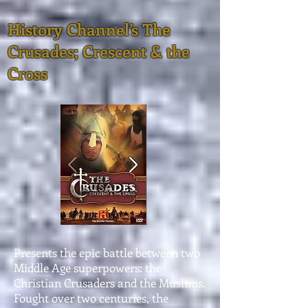
History Channel’s The
Crusades; Crescent & the
Cross
Presents the epic battle between two
Middle Age superpowers: the
Christian Crusaders and the Muslims.
Fought over two centuries, the