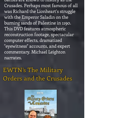
Crusades. Perhaps most famous of all
was Richard the Lionheart's struggle
with the Emperor Saladin on the
burning sands of Palestine in 1190.
This DVD features atmospheric
reconstruction footage, spectacular
computer effects, dramatized
"eyewitness" accounts, and expert
commentary. Michael Leighton
narrates.
EWTN’s The Military
Orders and the Crusades