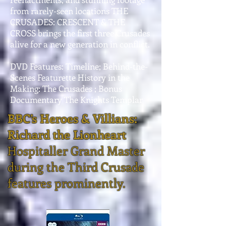
from rarely-seen locations THE
CRUSADES: CRESCENT & THE
CROSS brings the first three Crusades
alive for a new generation in conflict.
DVD Features: Timeline; Behind-the-
Scenes Featurette History in the
Making: The Crusades ; Bonus
Documentary The Knights Templar
BBC’s Heroes & Villians:
Richard the Lionheart
Hospitaller Grand Master
during the Third Crusade
features prominently.