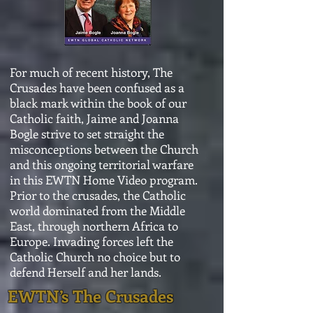
For much of recent history, The
Crusades have been confused as a
black mark within the book of our
Catholic faith, Jaime and Joanna
Bogle strive to set straight the
misconceptions between the Church
and this ongoing territorial warfare
in this EWTN Home Video program.
Prior to the crusades, the Catholic
world dominated from the Middle
East, through northern Africa to
Europe. Invading forces left the
Catholic Church no choice but to
defend Herself and her lands.
EWTN’s The Crusades