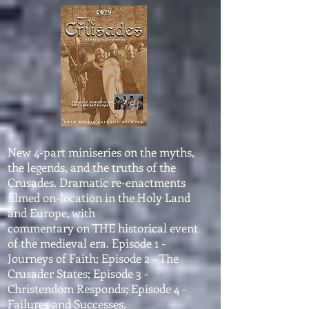
New 4-part miniseries on the myths,
the legends, and the truths of the
Crusades. Dramatic re-enactments
filmed on-location in the Holy Land
and Europe, with
commentary on THE historical event
of the medieval era. Episode 1 -
Journeys of Faith; Episode 2 - The
Crusader States; Episode 3 -
Christendom Responds; Episode 4 -
Failures and Successes.