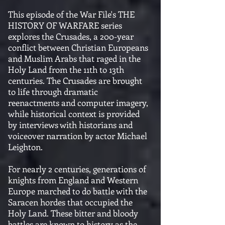
This episode of the War File's THE
HISTORY OF WARFARE series
explores the Crusades, a 200-year
conflict between Christian Europeans
and Muslim Arabs that raged in the
Holy Land from the 11th to 13th
centuries. The Crusades are brought
to life through dramatic
reenactments and computer imagery,
while historical context is provided
by interviews with historians and
voiceover narration by actor Michael
Leighton.
For nearly 2 centuries, generations of
knights from England and Western
Europe marched to do battle with the
Saracen hordes that occupied the
Holy Land. These bitter and bloody
battles are known to history as the