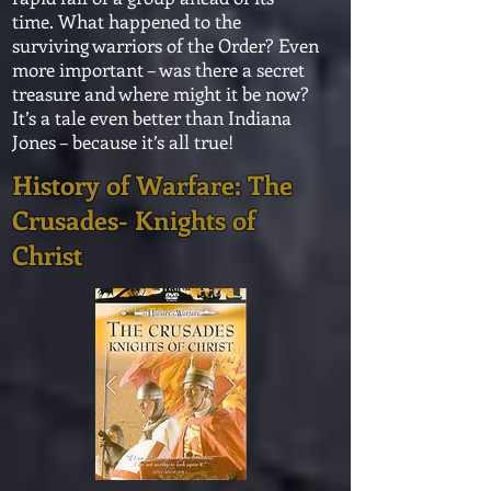
time. What happened to the
surviving warriors of the Order? Even
more important – was there a secret
treasure and where might it be now?
It’s a tale even better than Indiana
Jones – because it’s all true!
History of Warfare: The
Crusades- Knights of
Christ