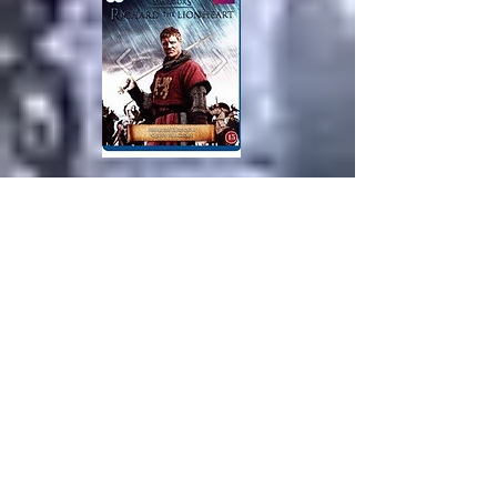
The year is 1192. Jaffa is a
strategically important port city in
Palestine. The Christians are about to
lose the crusade against Saladin in
the battle for the Holy Land. Richard
the Lionheart put his honor and his
name on the game in the final battle
of Jaffa. With only a handful of
mounted crusader and a few hundred
foot soldiers, he attacked the city and
won a victory that forever cemented
his position in the history of the
world as the noble warrior king