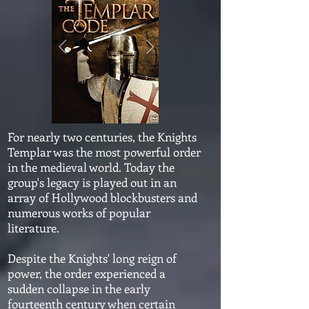
For nearly two centuries, the Knights
Templar was the most powerful order
in the medieval world. Today the
group's legacy is played out in an
array of Hollywood blockbusters and
numerous works of popular
literature.
Despite the Knights' long reign of
power, the order experienced a
sudden collapse in the early
fourteenth century when certain