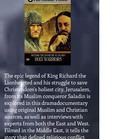
The epic legend of King Richard the
Lionhearted and his struggle to save
Christendom's holiest city, Jerusalem,
from its Muslim conqueror Saladin is
explored in this dramadocumentary
using original Muslim and Christian
sources, as well as interviews with
experts from both the East and West.
Filmed in the Middle East, it tells the
story that defined religious conflict