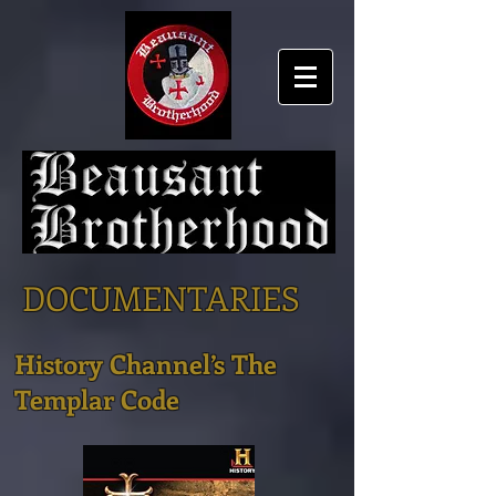
DOCUMENTARIES
History Channel’s The
Templar Code