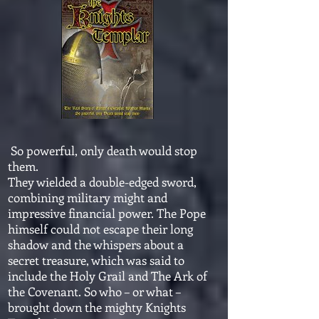
So powerful, only death would stop
them.
They wielded a double-edged sword,
combining military might and
impressive financial power. The Pope
himself could not escape their long
shadow and the whispers about a
secret treasure, which was said to
include the Holy Grail and The Ark of
the Covenant. So who – or what –
brought down the mighty Knights