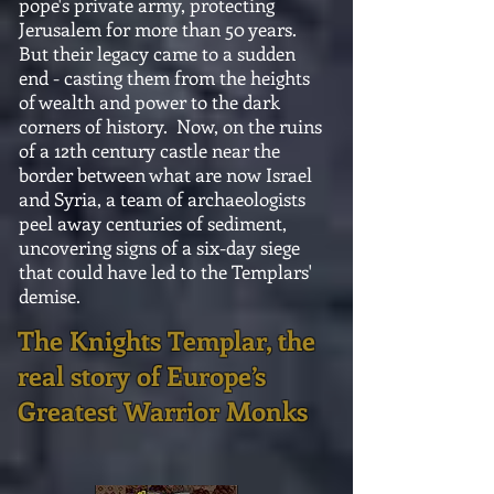
pope's private army, protecting
Jerusalem for more than 50 years.
But their legacy came to a sudden
end - casting them from the heights
of wealth and power to the dark
corners of history. Now, on the ruins
of a 12th century castle near the
border between what are now Israel
and Syria, a team of archaeologists
peel away centuries of sediment,
uncovering signs of a six-day siege
that could have led to the Templars'
demise.
The Knights Templar, the
real story of Europe’s
Greatest Warrior Monks