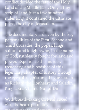
conflict decided the fate of the Holy
Land of the Middle East. Only a tiny
strip of land, just a few hundred
miles long, it contained the ultimate
prize, the city of Jerusalem.
The documentary is driven by the key
personalities of the First, Second and
Third Crusades, the popes, kings,
sultans and knights who, in the name
of God, ruthlessly fought for land and
power. Experience the murder,
treachery, and bloodshed of this
legendary chapter of history through
the eyes of key historical figures such
as Richard the Lionheart and Saladin,
King Louis VII and Nur al-Din.
With breath-taking CGI-enhanced
visuals, heart-pounding
reenactments, and stunning footage