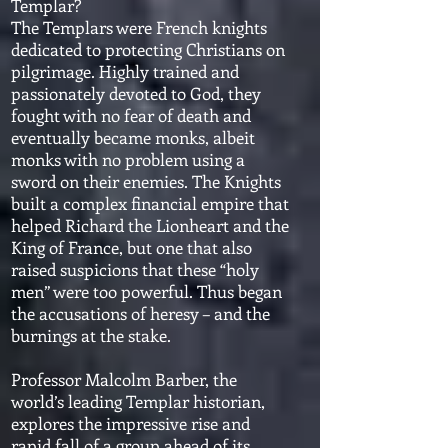
Templar?
The Templars were French knights
dedicated to protecting Christians on
pilgrimage. Highly trained and
passionately devoted to God, they
fought with no fear of death and
eventually became monks, albeit
monks with no problem using a
sword on their enemies. The Knights
built a complex financial empire that
helped Richard the Lionheart and the
King of France, but one that also
raised suspicions that these “holy
men” were too powerful. Thus began
the accusations of heresy – and the
burnings at the stake.
Professor Malcolm Barber, the
world’s leading Templar historian,
explores the impressive rise and
rapid fall of a group ahead of its