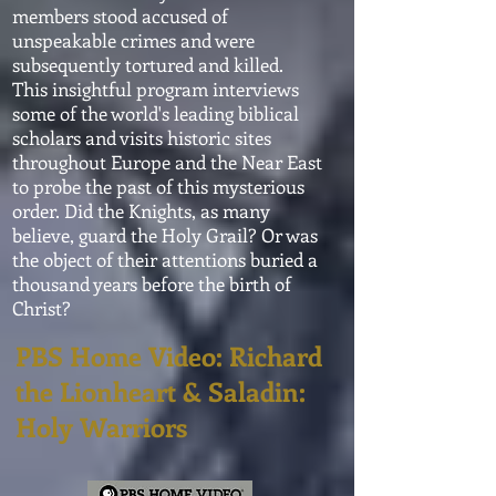
members stood accused of
unspeakable crimes and were
subsequently tortured and killed.
This insightful program interviews
some of the world's leading biblical
scholars and visits historic sites
throughout Europe and the Near East
to probe the past of this mysterious
order. Did the Knights, as many
believe, guard the Holy Grail? Or was
the object of their
attentions
buried a
thousand years before the birth of
Christ?
PBS Home Video: Richard
the Lionheart & Saladin:
Holy Warriors