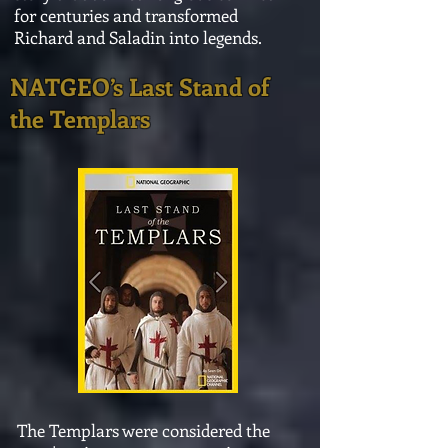
for centuries and transformed
Richard and Saladin into legends.
NATGEO’s
Last Stand of
the Templars
The Templars were considered the